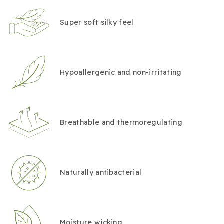
Super soft silky feel
Hypoallergenic and non-irritating
Breathable and thermoregulating
Naturally antibacterial
Moisture wicking