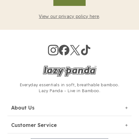
View our privacy policy here
.
Everyday essentials in soft,
breathable bamboo.
Lazy Panda - Live in Bamboo.
About Us
Customer Service