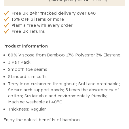
Free UK 24hr tracked delivery over £40
15% OFF 3 items or more
Plant a tree with every order
Free UK returns
product information
80% Viscose from Bamboo 17% Polyester 3% Elastane
3 Pair Pack
Smooth toe seams
Standard slim cuffs
Terry loop cushioned throughout; Soft and breathable;
Secure arch support bands; 3 times the absorbency of
cotton; Sustainable and environmentally friendly;
Machine washable at 40°C
Thickness: Regular
Enjoy the natural benefits of bamboo