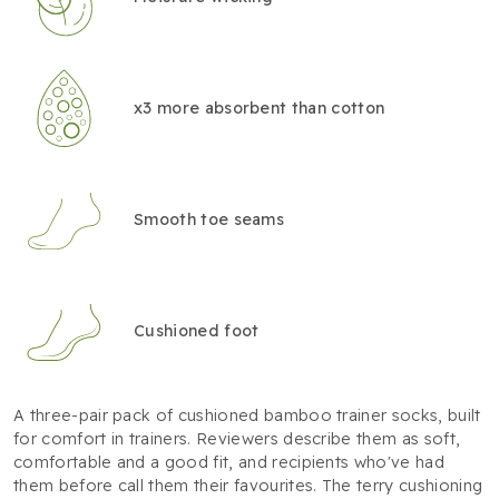
x3 more absorbent than cotton
Smooth toe seams
Cushioned foot
A three-pair pack of cushioned bamboo trainer socks, built
for comfort in trainers. Reviewers describe them as soft,
comfortable and a good fit, and recipients who've had
them before call them their favourites. The terry cushioning