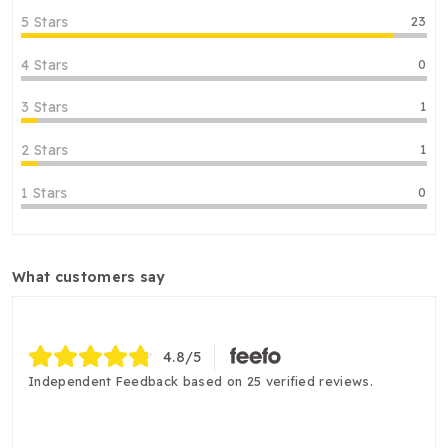
5 Stars
23
4 Stars
0
3 Stars
1
2 Stars
1
1 Stars
0
what customers say
4.8
/5
Independent Feedback based on 25 verified reviews.