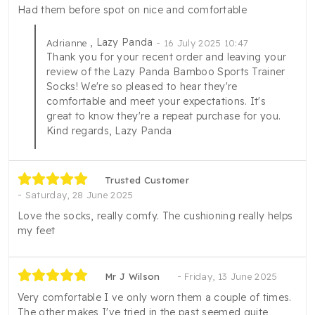
Had them before spot on nice and comfortable
, Lazy Panda
Adrianne
16 July 2025 10:47
Thank you for your recent order and leaving your
review of the Lazy Panda Bamboo Sports Trainer
Socks! We're so pleased to hear they're
comfortable and meet your expectations. It's
great to know they're a repeat purchase for you.
Kind regards, Lazy Panda
Trusted Customer
Saturday, 28 June 2025
Love the socks, really comfy. The cushioning really helps
my feet
Mr J Wilson
Friday, 13 June 2025
Very comfortable I ve only worn them a couple of times.
The other makes I've tried in the past seemed quite