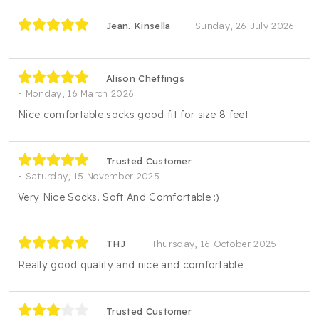
Jean. Kinsella
Sunday, 26 July 2026
Alison Cheffings
Monday, 16 March 2026
Nice comfortable socks good fit for size 8 feet
Trusted Customer
Saturday, 15 November 2025
Very Nice Socks. Soft And Comfortable :)
THJ
Thursday, 16 October 2025
Really good quality and nice and comfortable
Trusted Customer