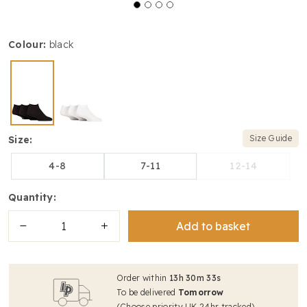
colour:
black
Size Guide
size:
4-8
7-11
12-14
quantity:
Add to basket
Order within
13
h
30
m
33
s
To be delivered
Tomorrow
(Choose priority UK 24hr tracked)