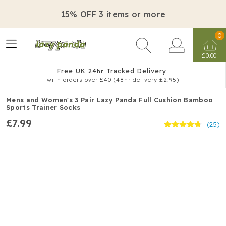
15% OFF 3 items or more
0
£0.00
Free UK 24
Tracked Delivery
hr
with orders over £40 (48hr delivery £2.95)
Mens and Women's 3 Pair Lazy Panda Full Cushion Bamboo
Sports Trainer Socks
£7.99
(25)