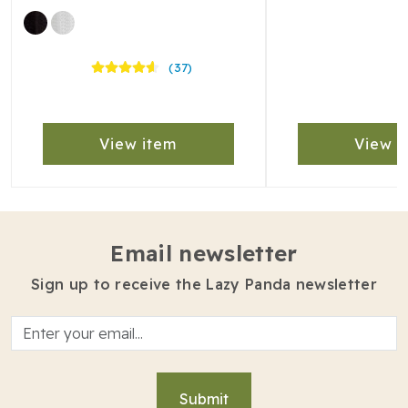
(37)
View item
View i
Email newsletter
Sign up to receive the Lazy Panda newsletter
Submit