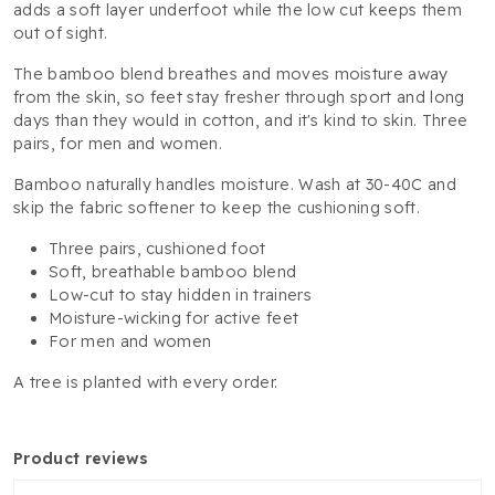
adds a soft layer underfoot while the low cut keeps them
out of sight.
The bamboo blend breathes and moves moisture away
from the skin, so feet stay fresher through sport and long
days than they would in cotton, and it's kind to skin. Three
pairs, for men and women.
Bamboo naturally handles moisture. Wash at 30-40C and
skip the fabric softener to keep the cushioning soft.
Three pairs, cushioned foot
Soft, breathable bamboo blend
Low-cut to stay hidden in trainers
Moisture-wicking for active feet
For men and women
A tree is planted with every order.
product reviews