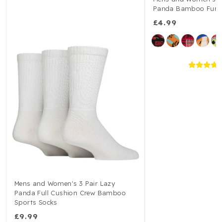
Panda Bamboo Fun &
£4.99
Mens and Women's 3 Pair Lazy
Panda Full Cushion Crew Bamboo
Sports Socks
£9.99