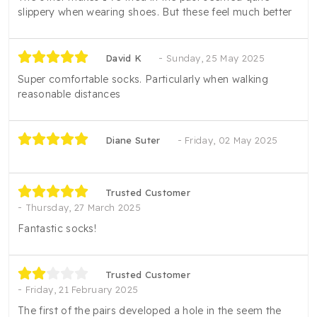
slippery when wearing shoes. But these feel much better
David K
Sunday, 25 May 2025
Super comfortable socks. Particularly when walking
reasonable distances
Diane Suter
Friday, 02 May 2025
Trusted Customer
Thursday, 27 March 2025
Fantastic socks!
Trusted Customer
Friday, 21 February 2025
The first of the pairs developed a hole in the seem the