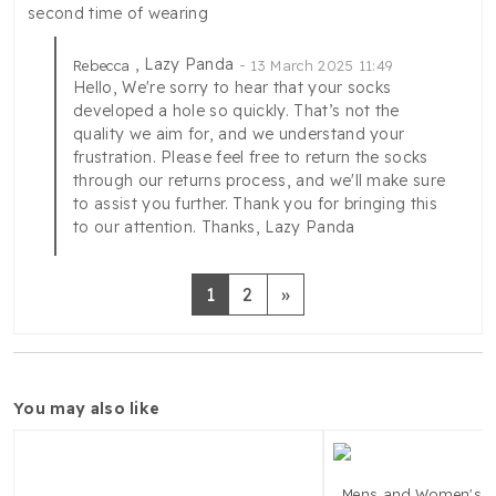
second time of wearing
, Lazy Panda
Rebecca
13 March 2025 11:49
Hello, We're sorry to hear that your socks
developed a hole so quickly. That’s not the
quality we aim for, and we understand your
frustration. Please feel free to return the socks
through our returns process, and we'll make sure
to assist you further. Thank you for bringing this
to our attention. Thanks, Lazy Panda
Next
1
2
»
you may also like
Mens and Women's 1 