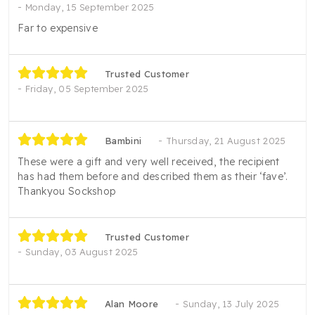
Monday, 15 September 2025
Far to expensive
Trusted Customer
Friday, 05 September 2025
Bambini
Thursday, 21 August 2025
These were a gift and very well received, the recipient
has had them before and described them as their ‘fave’.
Thankyou Sockshop
Trusted Customer
Sunday, 03 August 2025
Alan Moore
Sunday, 13 July 2025