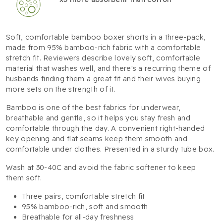
Soft, comfortable bamboo boxer shorts in a three-pack,
made from 95% bamboo-rich fabric with a comfortable
stretch fit. Reviewers describe lovely soft, comfortable
material that washes well, and there's a recurring theme of
husbands finding them a great fit and their wives buying
more sets on the strength of it.
Bamboo is one of the best fabrics for underwear,
breathable and gentle, so it helps you stay fresh and
comfortable through the day. A convenient right-handed
key opening and flat seams keep them smooth and
comfortable under clothes. Presented in a sturdy tube box.
Wash at 30-40C and avoid the fabric softener to keep
them soft.
Three pairs, comfortable stretch fit
95% bamboo-rich, soft and smooth
Breathable for all-day freshness