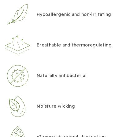
Hypoallergenic and non-irritating
Breathable and thermoregulating
Naturally antibacterial
Moisture wicking
x3 more absorbent than cotton