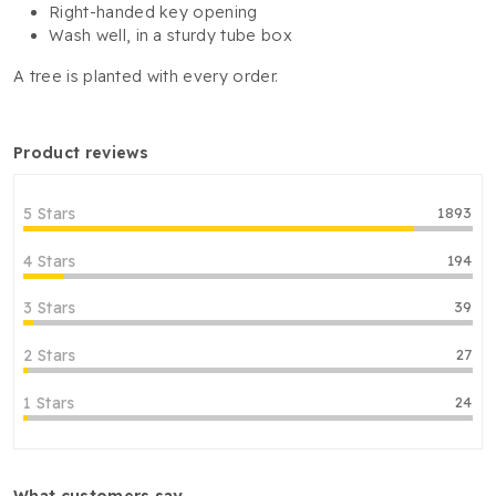
Right-handed key opening
Wash well, in a sturdy tube box
A tree is planted with every order.
product reviews
5 Stars
1893
4 Stars
194
3 Stars
39
2 Stars
27
1 Stars
24
what customers say