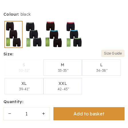
colour:
black
Size Guide
size:
S
M
L
30-32"
33-35"
36-38"
XL
XXL
39-41"
42-45"
quantity:
Add to basket