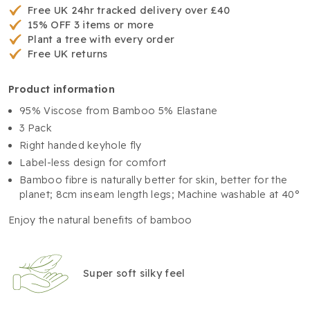
Free UK 24hr tracked delivery over £40
15% OFF 3 items or more
Plant a tree with every order
Free UK returns
product information
95% Viscose from Bamboo 5% Elastane
3 Pack
Right handed keyhole fly
Label-less design for comfort
Bamboo fibre is naturally better for skin, better for the
planet; 8cm inseam length legs; Machine washable at 40°
Enjoy the natural benefits of bamboo
Super soft silky feel