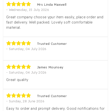
Mrs Linda Maxwell
Wednesday, 15 July 2026
Great company choose ypur item easily, place order and
fast delivery. Well packed. Lovely soft comfortable
material.
Trusted Customer
Saturday, 04 July 2026
James Mounsey
Saturday, 04 July 2026
Great quality
Trusted Customer
Sunday, 28 June 2026
Easy to order and prompt delivery. Good notifications for