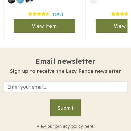
(300)
View item
View i
Email newsletter
Sign up to receive the Lazy Panda newsletter
Submit
View our privacy policy here
.