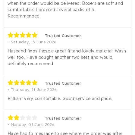
when the order would be delivered. Boxers are soft and
comfortable. I ordered several packs of 3.
Recommended.
Trusted Customer
Saturday, 13 June 2026
Husband finds these a great fit and lovely material. Wash
well too. Have bought another two sets and would
definitely recommend
Trusted Customer
Thursday, 11 June 2026
Brilliant very comfortable. Good service and price.
Trusted Customer
Monday, 01 June 2026
Have had to message to see where my order was after