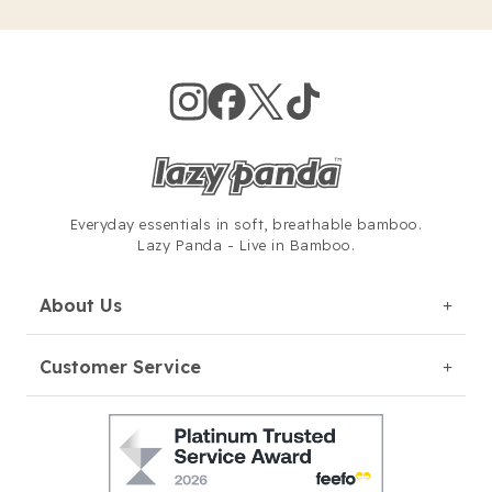
Everyday essentials in soft,
breathable bamboo.
Lazy Panda - Live in Bamboo.
About Us
Customer Service