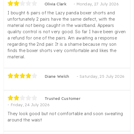
Olivia Clark
Monday, 27 July 2026
I bought 6 pairs of the Lazy panda boxer shorts and
unfortunately 2 pairs have the same defect, with the
material not being caught in the waistband. Appears
quality control is not very good. So far I have been given
a refund for one of the pairs. Am awaiting a response
regarding the 2nd pair. It is a shame because my son
finds the boxer shorts very comfortable and likes the
material.
Diane Welch
Saturday, 25 July 2026
Trusted Customer
Friday, 24 July 2026
They look good but not comfortable and soon sweating
around the waist