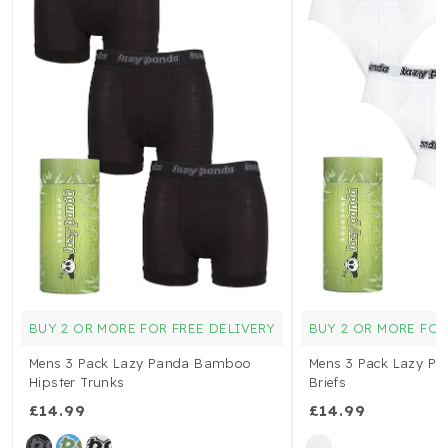
BUY 2 OR MORE FOR FREE DELIVERY
BUY 2 OR MORE FOR
Mens 3 Pack Lazy Panda Bamboo
Mens 3 Pack Lazy P
Hipster Trunks
Briefs
£14.99
£14.99