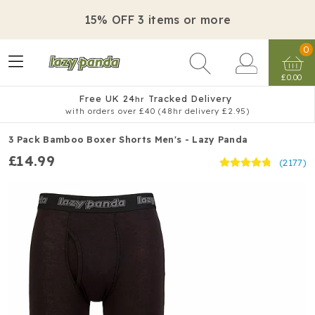
15% OFF 3 items or more
0
£0.00
Free UK 24
Tracked Delivery
hr
with orders over £40 (48hr delivery £2.95)
3 Pack Bamboo Boxer Shorts Men's - Lazy Panda
£14.99
(2177)