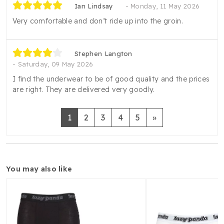
Ian Lindsay
Monday, 11 May 2026
Very comfortable and don’t ride up into the groin.
Stephen Langton
Saturday, 09 May 2026
I find the underwear to be of good quality and the prices
are right. They are delivered very goodly.
Next
1
2
3
4
5
»
you may also like