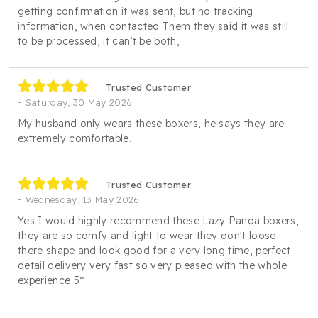
getting confirmation it was sent, but no tracking
information, when contacted Them they said it was still
to be processed, it can’t be both,
Trusted Customer
Saturday, 30 May 2026
My husband only wears these boxers, he says they are
extremely comfortable.
Trusted Customer
Wednesday, 13 May 2026
Yes I would highly recommend these Lazy Panda boxers,
they are so comfy and light to wear they don't loose
there shape and look good for a very long time, perfect
detail delivery very fast so very pleased with the whole
experience 5*