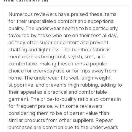
Numerous reviewers have praised these items
for their unparalleled comfort and exceptional
quality. The underwear seems to be particularly
favoured by those who are on their feet all day,
as they offer superior comfort and prevent
chaffing and tightness. The bamboo fabric is
mentioned as being cool, stylish, soft, and
comfortable, making these items a popular
choice for everyday use or for trips away from
home. The underwear fits well, is lightweight,
supportive, and prevents thigh rubbing, adding to
their appeal as a practical and comfortable
garment. The price-to-quality ratio also comes in
for frequent praise, with some reviewers
considering them to be of better value than
similar products from other suppliers. Repeat
purchases are common due to the underwear's