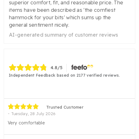
superior comfort, fit, and reasonable price. The
items have been described as 'the comfiest
hammock for your bits' which sums up the
general sentiment nicely.
AI-generated summary of customer reviews
4.8
/5
Independent Feedback based on 2177 verified reviews.
Trusted Customer
Tuesday, 28 July 2026
Very comfortable