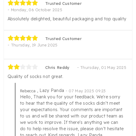
Trusted Customer
Monday, 06 October 2025
Absolutely delighted, beautiful packaging and top quality
Trusted Customer
Thursday, 19 June 2025
Chris Reddy
Thursday, 01 May 2025
Quality of socks not great.
, Lazy Panda
Rebecca
07 May 2025 09:23
Hello, Thank you for your feedback. We're sorry
to hear that the quality of the socks didn’t meet
your expectations. Your comments are important
to us and will be shared with our product team as
we work to improve. If there's anything we can
do to help resolve the issue, please don’t hesitate
to reach out. Kind regards, Lazy Panda