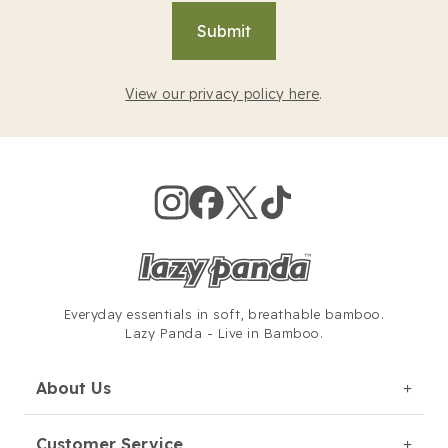
Submit
View our privacy policy here
.
Everyday essentials in soft,
breathable bamboo.
Lazy Panda - Live in Bamboo.
About Us
Customer Service