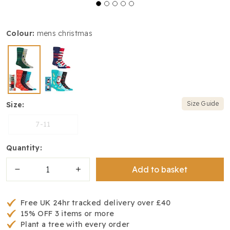
colour:
mens christmas
Size Guide
size:
7-11
quantity:
Add to basket
Free UK 24hr tracked delivery over £40
15% OFF 3 items or more
Plant a tree with every order