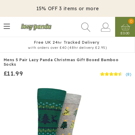
15% OFF 3 items or more
0
£0.00
Free UK 24
Tracked Delivery
hr
with orders over £40 (48hr delivery £2.95)
Mens 5 Pair Lazy Panda Christmas Gift Boxed Bamboo
Socks
£11.99
(8)