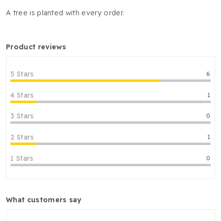
A tree is planted with every order.
product reviews
5 Stars
6
4 Stars
1
3 Stars
0
2 Stars
1
1 Stars
0
what customers say