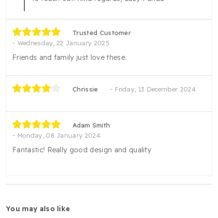
Trusted Customer
Wednesday, 22 January 2025
Friends and family just love these.
Chrissie
Friday, 13 December 2024
Adam Smith
Monday, 08 January 2024
Fantastic! Really good design and quality
you may also like