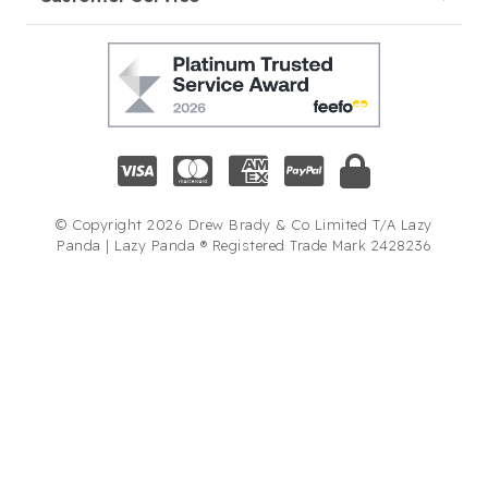
© Copyright 2026 Drew Brady & Co Limited T/A Lazy
Panda | Lazy Panda ® Registered Trade Mark 2428236