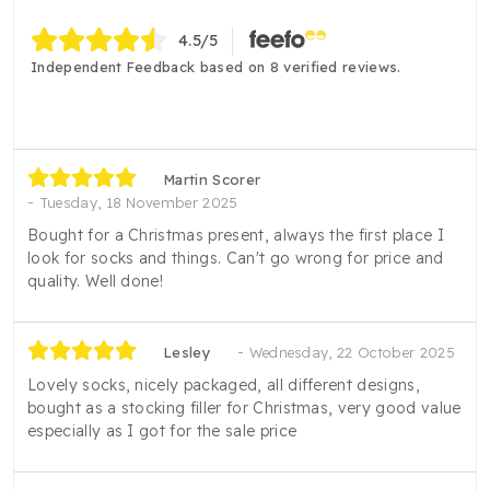
4.5
/5
Independent Feedback based on 8 verified reviews.
Martin Scorer
Tuesday, 18 November 2025
Bought for a Christmas present, always the first place I
look for socks and things. Can't go wrong for price and
quality. Well done!
Lesley
Wednesday, 22 October 2025
Lovely socks, nicely packaged, all different designs,
bought as a stocking filler for Christmas, very good value
especially as I got for the sale price