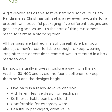
A gift-boxed set of five festive bamboo socks, our Lazy
Panda men's Christmas gift set is a reviewer favourite for a
present, with beautiful packaging, five different designs and
genuinely good value. It's the sort of thing customers
reach for first as a stocking filler.
All five pairs are knitted in a soft, breathable bamboo
blend, so they're comfortable enough to keep wearing
long after the decorations come down. Presented in a box
ready to give.
Bamboo naturally moves moisture away from the skin.
Wash at 30-40C and avoid the fabric softener to keep
them soft and the designs bright.
Five pairs in a ready-to-give gift box
A different festive design on each pair
Soft, breathable bamboo blend
Comfortable for everyday wear
Beautifully packaged, great value