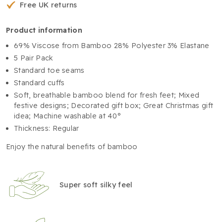
Free UK returns
product information
69% Viscose from Bamboo 28% Polyester 3% Elastane
5 Pair Pack
Standard toe seams
Standard cuffs
Soft, breathable bamboo blend for fresh feet; Mixed
festive designs; Decorated gift box; Great Christmas gift
idea; Machine washable at 40°
Thickness: Regular
Enjoy the natural benefits of bamboo
Super soft silky feel