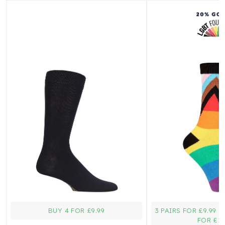
BUY 4 FOR £9.99
3 PAIRS FOR £9.99 
FOR £15