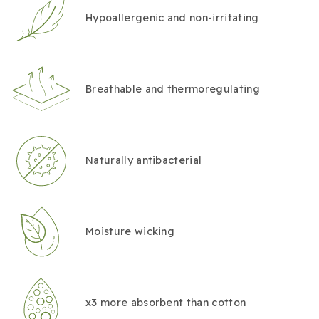
Hypoallergenic and non-irritating
Breathable and thermoregulating
Naturally antibacterial
Moisture wicking
x3 more absorbent than cotton