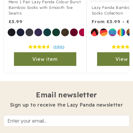
Mens 1 Pair Lazy Panda Colour Burst
Bamboo Socks with Smooth Toe
Lazy Panda Bamboo 1
Seams
Socks Collection
£3.99
From
£3.99 - £5
(1211)
View item
View i
Email newsletter
Sign up to receive the Lazy Panda newsletter